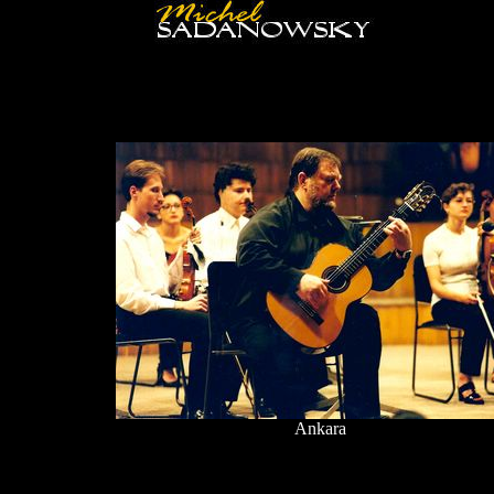
Ankara